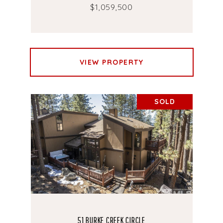
$1,059,500
VIEW PROPERTY
SOLD
51 BURKE CREEK CIRCLE