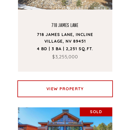
718 JAMES LANE
718 JAMES LANE, INCLINE
VILLAGE, NV 89451
4 BD | 3 BA | 2,251 SQ.FT.
$3,255,000
VIEW PROPERTY
SOLD