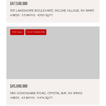
$47,500,000
1011 LAKESHORE BOULEVARD, INCLINE VILLAGE, NV 89451
6 BEDS
5.5 BATHS
4,530 SQ.FT.
FOR SALE
MLS® 250052330
$45,000,000
580 GONOWABIE ROAD, CRYSTAL BAY, NV 89402
4 BEDS
4.5 BATHS
9,976 SQ.FT.