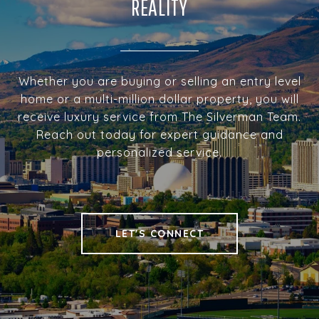
REALITY
Whether you are buying or selling an entry level
home or a multi-million dollar property, you will
receive luxury service from The Silverman Team.
Reach out today for expert guidance and
personalized service.
LET'S CONNECT