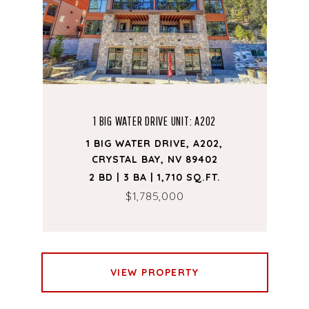
1 BIG WATER DRIVE UNIT: A202
1 BIG WATER DRIVE, A202,
CRYSTAL BAY, NV 89402
2 BD | 3 BA | 1,710 SQ.FT.
$1,785,000
VIEW PROPERTY