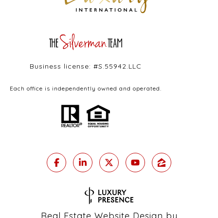
Business license: #S.55942.LLC
Each office is independently owned and operated.
Real Estate Website Design by