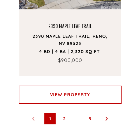
2390 MAPLE LEAF TRAIL
2390 MAPLE LEAF TRAIL, RENO,
NV 89523
4 BD | 4 BA | 2,320 SQ.FT.
$900,000
VIEW PROPERTY
1
2
…
5