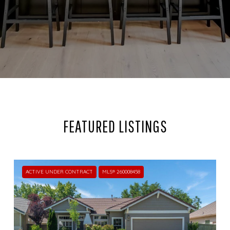
FEATURED LISTINGS
ACTIVE UNDER CONTRACT
MLS® 260008458