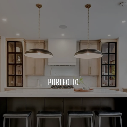
PORTFOLIO