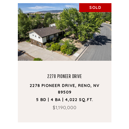
SOLD
2278 PIONEER DRIVE
2278 PIONEER DRIVE, RENO, NV
89509
5 BD | 4 BA | 4,022 SQ.FT.
$1,190,000