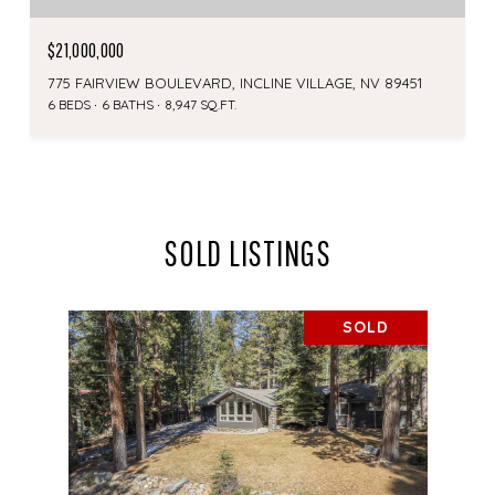
$21,000,000
775 FAIRVIEW BOULEVARD, INCLINE VILLAGE, NV 89451
6 BEDS
6 BATHS
8,947 SQ.FT.
SOLD LISTINGS
SOLD