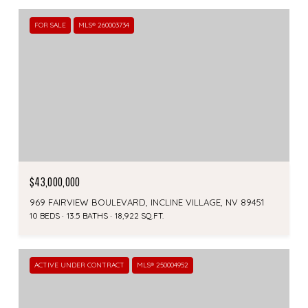
FOR SALE
MLS® 260003734
$43,000,000
969 FAIRVIEW BOULEVARD, INCLINE VILLAGE, NV 89451
10 BEDS
13.5 BATHS
18,922 SQ.FT.
ACTIVE UNDER CONTRACT
MLS® 250004952