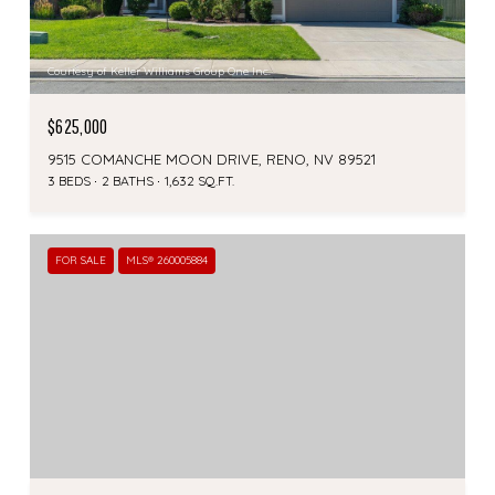
Courtesy of Keller Williams Group One Inc.
$625,000
9515 COMANCHE MOON DRIVE, RENO, NV 89521
3 BEDS
2 BATHS
1,632 SQ.FT.
FOR SALE
MLS® 260005884