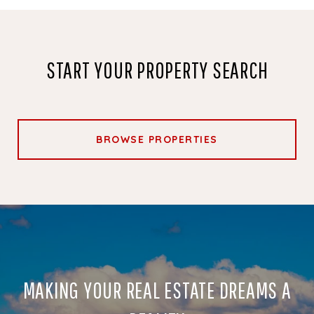
START YOUR PROPERTY SEARCH
BROWSE PROPERTIES
MAKING YOUR REAL ESTATE DREAMS A