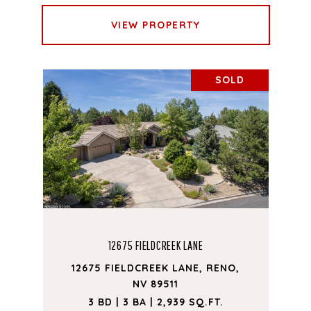
VIEW PROPERTY
SOLD
12675 FIELDCREEK LANE
12675 FIELDCREEK LANE, RENO,
NV 89511
3 BD | 3 BA | 2,939 SQ.FT.