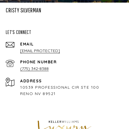
CRISTY SILVERMAN
LET'S CONNECT
EMAIL
[EMAIL PROTECTED]
PHONE NUMBER
(775) 342-8388
ADDRESS
10539 PROFESSIONAL CIR STE 100
RENO NV 89521