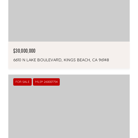
$30,000,000
6610 N LAKE BOULEVARD, KINGS BEACH, CA 96148
FOR SALE
MLS® 260007754