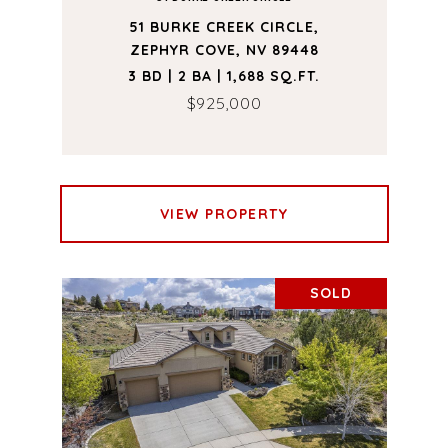
51 BURKE CREEK CIRCLE,
ZEPHYR COVE, NV 89448
3 BD | 2 BA | 1,688 SQ.FT.
$925,000
VIEW PROPERTY
SOLD