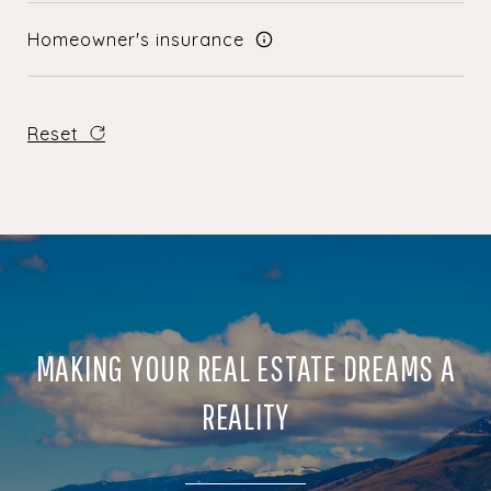
Homeowner's insurance
Reset
MAKING YOUR REAL ESTATE DREAMS A
REALITY