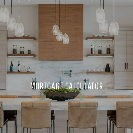
MORTGAGE CALCULATOR