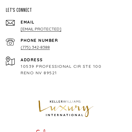
LET'S CONNECT
EMAIL
[EMAIL PROTECTED]
PHONE NUMBER
(775) 342-8388
ADDRESS
10539 PROFESSIONAL CIR STE 100
RENO NV 89521