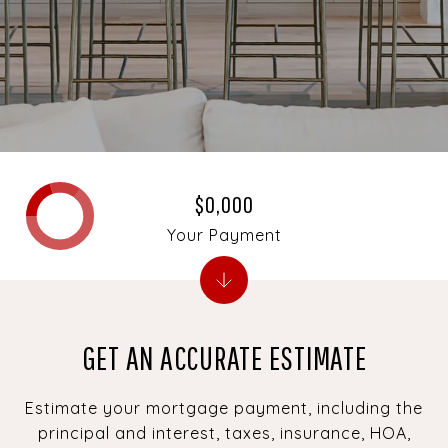
$0,000
Your Payment
GET AN ACCURATE ESTIMATE
Estimate your mortgage payment, including the
principal and interest, taxes, insurance, HOA,