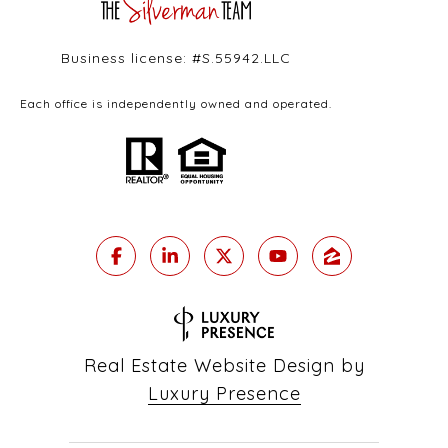
Business license: #S.55942.LLC
Each office is independently owned and operated.
Real Estate Website Design by
Luxury Presence