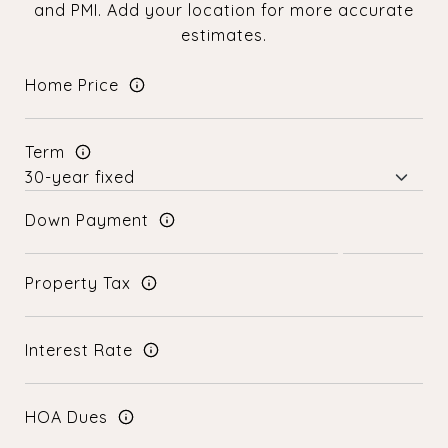
and PMI. Add your location for more accurate
estimates.
Home Price
Term
Down Payment
Property Tax
Interest Rate
HOA Dues