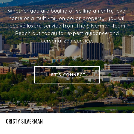
Whether you are buying or selling an entry level
home or a multi-million dollar property, you will
receive luxury service from The Silverman Team.
Reach out today for expert guidance and
personalized service.
LET'S CONNECT
CRISTY SILVERMAN