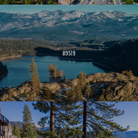
89519