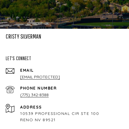
CRISTY SILVERMAN
LET'S CONNECT
EMAIL
[EMAIL PROTECTED]
PHONE NUMBER
(775) 342-8388
ADDRESS
10539 PROFESSIONAL CIR STE 100
RENO NV 89521