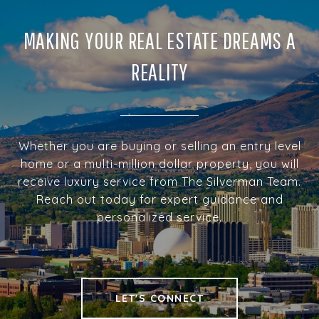
MAKING YOUR REAL ESTATE DREAMS A
REALITY
Whether you are buying or selling an entry level
home or a multi-million dollar property, you will
receive luxury service from The Silverman Team.
Reach out today for expert guidance and
personalized service.
LET'S CONNECT