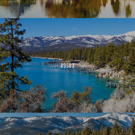
89503