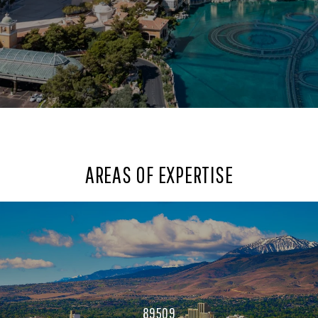
AREAS OF EXPERTISE
89509