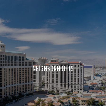
NEIGHBORHOODS