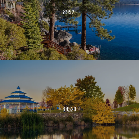
89521
89523