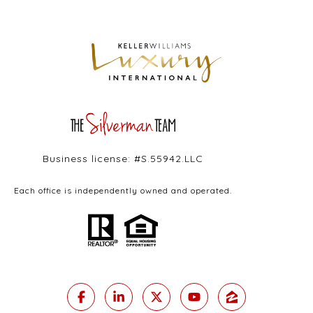
Business license: #S.55942.LLC
Each office is independently owned and operated.