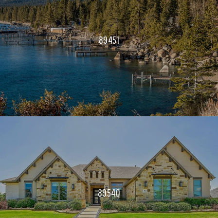
89451
89540