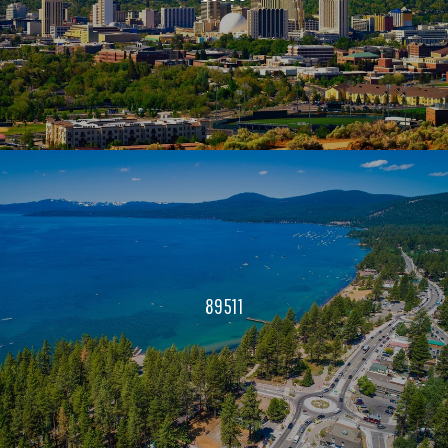
89511