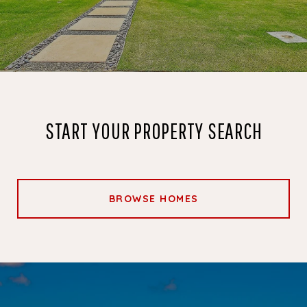
START YOUR PROPERTY SEARCH
BROWSE HOMES