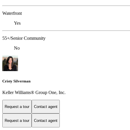
Waterfront
Yes
55+/Senior Community
No
Cristy Silverman
Keller Williams® Group One, Inc.
Request a tour
Contact agent
Request a tour
Contact agent