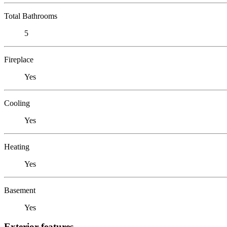
Total Bathrooms
5
Fireplace
Yes
Cooling
Yes
Heating
Yes
Basement
Yes
Exterior features