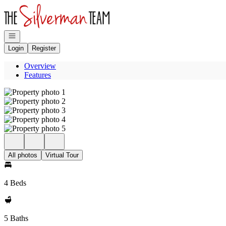
Go to: Homepage
Open navigation
Login
Register
Overview
Features
All photos
Virtual Tour
4 Beds
5 Baths