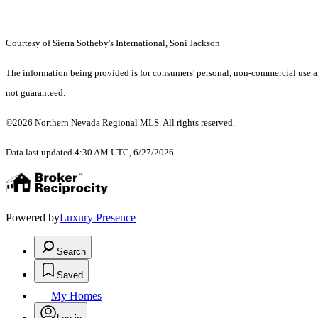
Courtesy of Sierra Sotheby's International, Soni Jackson
The information being provided is for consumers' personal, non-commercial use an
not guaranteed.
©2026 Northern Nevada Regional MLS. All rights reserved.
Data last updated 4:30 AM UTC, 6/27/2026
Powered by
Luxury Presence
Search
Saved
My Homes