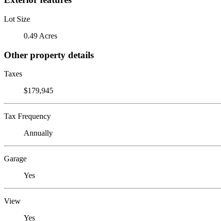
Lot Size
0.49 Acres
Other property details
Taxes
$179,945
Tax Frequency
Annually
Garage
Yes
View
Yes