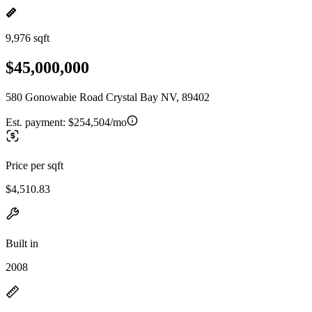
9,976 sqft
$45,000,000
580 Gonowabie Road Crystal Bay NV, 89402
Est. payment:
$254,504/mo
Price per sqft
$4,510.83
Built in
2008