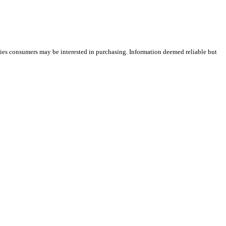
ties consumers may be interested in purchasing. Information deemed reliable but