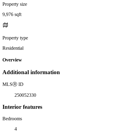
Property size
9,976 sqft
Property type
Residential
Overview
Additional information
MLS
Ⓡ
ID
250052330
Interior features
Bedrooms
4