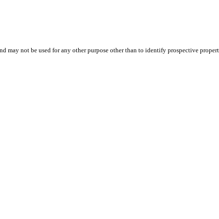
d may not be used for any other purpose other than to identify prospective proper